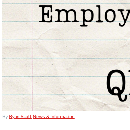
By
Ryan Scott
News & Information