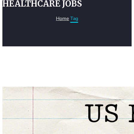
HEALTHCARE JOBS
Home
Tag