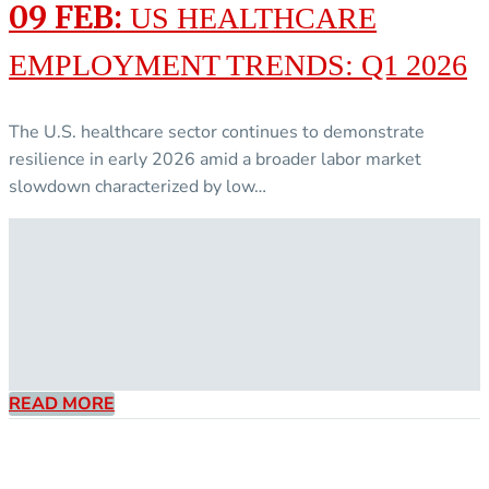
09 FEB:
US HEALTHCARE
EMPLOYMENT TRENDS: Q1 2026
The U.S. healthcare sector continues to demonstrate
resilience in early 2026 amid a broader labor market
slowdown characterized by low…
READ MORE