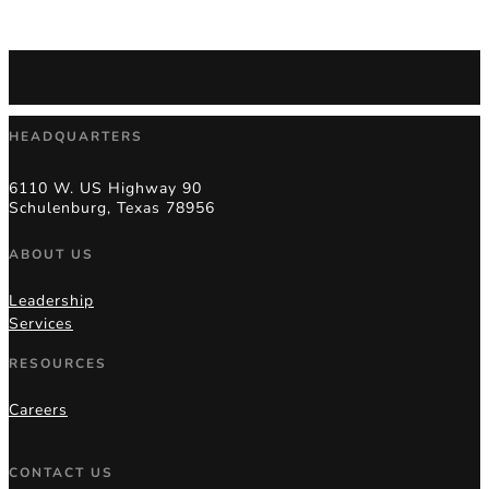
HEADQUARTERS
6110 W. US Highway 90
Schulenburg, Texas 78956
ABOUT US
Leadership
Services
RESOURCES
Careers
CONTACT US