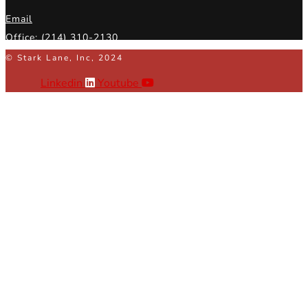
Email
Office: (214) 310-2130
© Stark Lane, Inc, 2024
Linkedin
Youtube