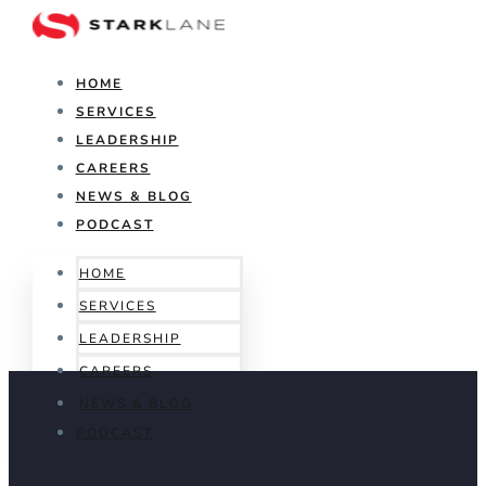
HOME
SERVICES
LEADERSHIP
CAREERS
NEWS & BLOG
PODCAST
HOME
SERVICES
LEADERSHIP
CAREERS
NEWS & BLOG
PODCAST