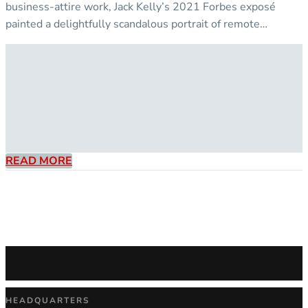
business-attire work, Jack Kelly’s 2021 Forbes exposé
painted a delightfully scandalous portrait of remote…
READ MORE
HEADQUARTERS