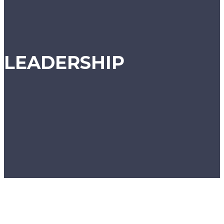
LEADERSHIP