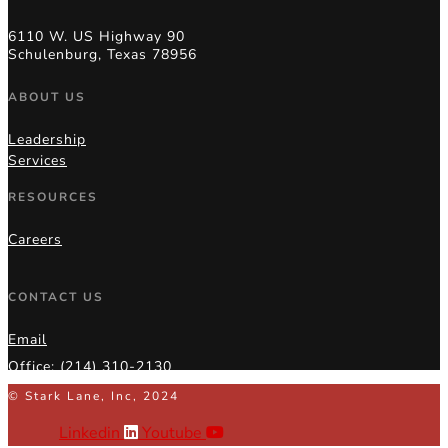
6110 W. US Highway 90
Schulenburg, Texas 78956
ABOUT US
Leadership
Services
RESOURCES
Careers
CONTACT US
Email
Office: (214) 310-2130
© Stark Lane, Inc, 2024
Linkedin
Youtube