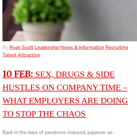
By
Ryan Scott
Leadership
News & Information
Recruiting
Talent Attraction
10 FEB:
SEX, DRUGS & SIDE
HUSTLES ON COMPANY TIME –
WHAT EMPLOYERS ARE DOING
TO STOP THE CHAOS
Back in the days of pandemic-induced, pajamas-as-