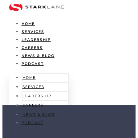
HOME
SERVICES
LEADERSHIP
CAREERS
NEWS & BLOG
PODCAST
HOME
SERVICES
LEADERSHIP
CAREERS
NEWS & BLOG
PODCAST