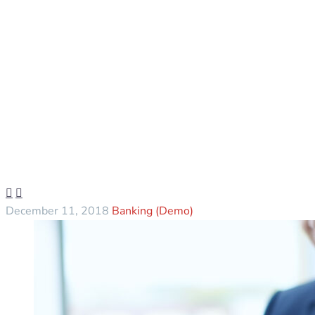


December 11, 2018
Banking (Demo)