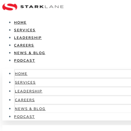
HOME
SERVICES
LEADERSHIP
CAREERS
NEWS & BLOG
PODCAST
HOME
SERVICES
LEADERSHIP
CAREERS
NEWS & BLOG
PODCAST