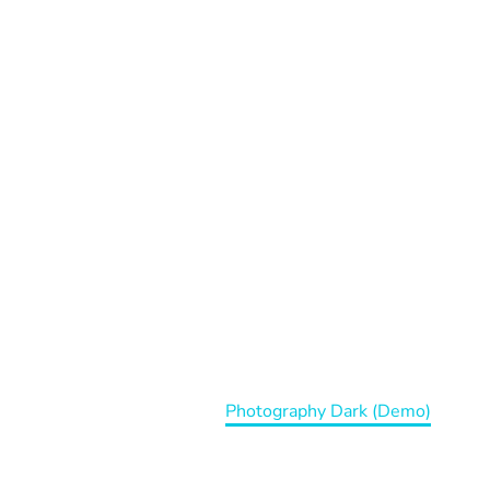
APHY DAR
Home
Portfolio Item
Photography Dark (Demo)