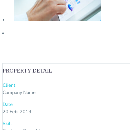
PROPERTY DETAIL
Client
Company Name
Date
20 Feb, 2019
Skill